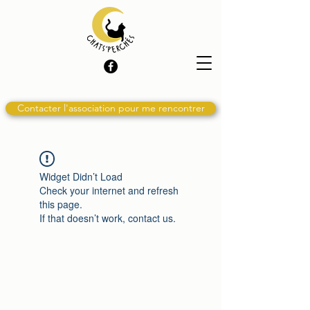
Contacter l'association pour me rencontrer
Widget Didn’t Load
Check your internet and refresh
this page.
If that doesn’t work, contact us.